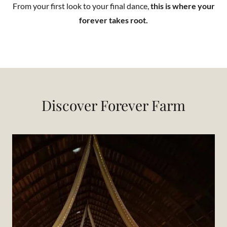
From your first look to your final dance,
this is where your
forever takes root.
Discover Forever Farm