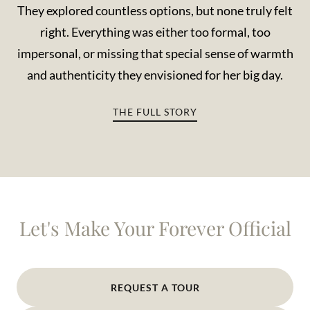
They explored countless options, but none truly felt
right. Everything was either too formal, too
impersonal, or missing that special sense of warmth
and authenticity they envisioned for her big day.
THE FULL STORY
Let's Make Your Forever Official
REQUEST A TOUR