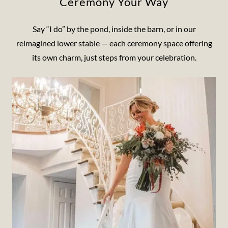
Ceremony Your Way
Say “I do” by the pond, inside the barn, or in our
reimagined lower stable — each ceremony space offering
its own charm, just steps from your celebration.