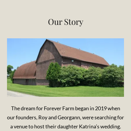
Our Story
The dream for Forever Farm began in 2019 when
our founders, Roy and Georgann, were searching for
a venue to host their daughter Katrina’s wedding.