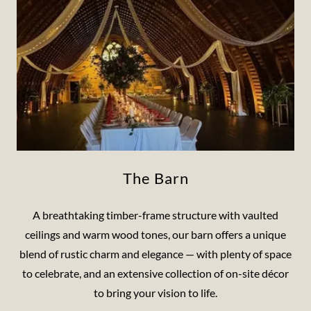
The Barn
A breathtaking timber-frame structure with vaulted
ceilings and warm wood tones, our barn offers a unique
blend of rustic charm and elegance — with plenty of space
to celebrate, and an extensive collection of on-site décor
to bring your vision to life.