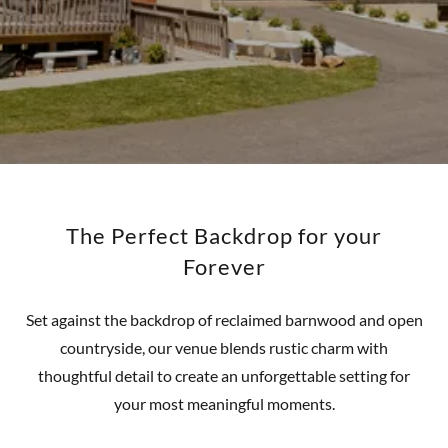
The Perfect Backdrop for your
Forever
Set against the backdrop of reclaimed barnwood and open
countryside, our venue blends rustic charm with
thoughtful detail to create an unforgettable setting for
your most meaningful moments.