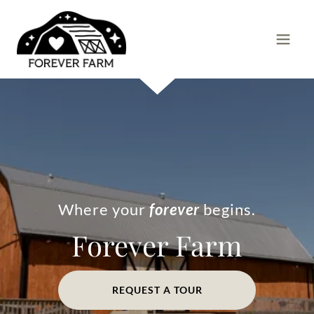
Where your
forever
begins.
Forever Farm
REQUEST A TOUR