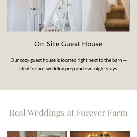
On-Site Guest House
Our cozy guest house is located right next to the barn —
ideal for pre-wedding prep and overnight stays.
Real Weddings at Forever Farm